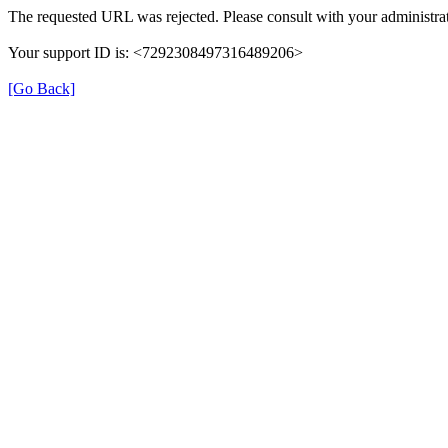
The requested URL was rejected. Please consult with your administrat
Your support ID is: <7292308497316489206>
[Go Back]