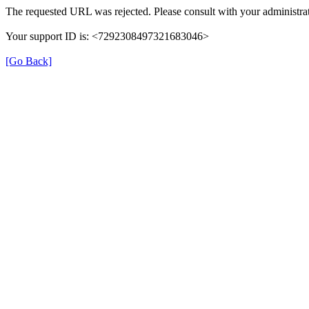
The requested URL was rejected. Please consult with your administrat
Your support ID is: <7292308497321683046>
[Go Back]