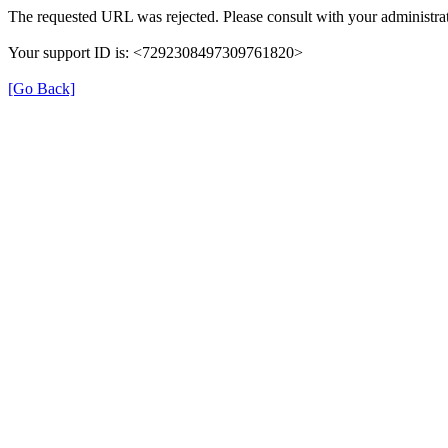
The requested URL was rejected. Please consult with your administrat
Your support ID is: <7292308497309761820>
[Go Back]