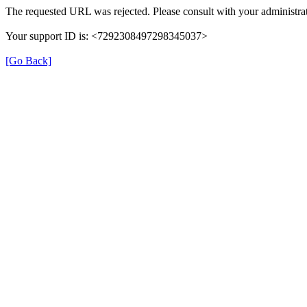
The requested URL was rejected. Please consult with your administrat
Your support ID is: <7292308497298345037>
[Go Back]