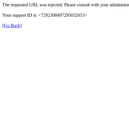
The requested URL was rejected. Please consult with your administrat
Your support ID is: <7292308497295032653>
[Go Back]