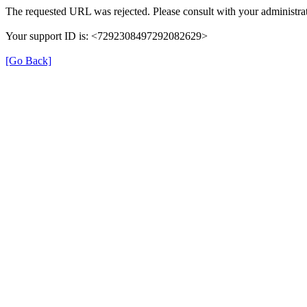
The requested URL was rejected. Please consult with your administrat
Your support ID is: <7292308497292082629>
[Go Back]