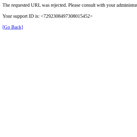
The requested URL was rejected. Please consult with your administrat
Your support ID is: <7292308497308015452>
[Go Back]