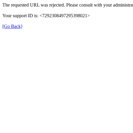
The requested URL was rejected. Please consult with your administrat
Your support ID is: <7292308497295398021>
[Go Back]