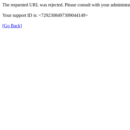
The requested URL was rejected. Please consult with your administrat
Your support ID is: <7292308497309044149>
[Go Back]