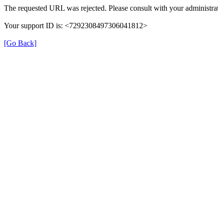
The requested URL was rejected. Please consult with your administrat
Your support ID is: <7292308497306041812>
[Go Back]