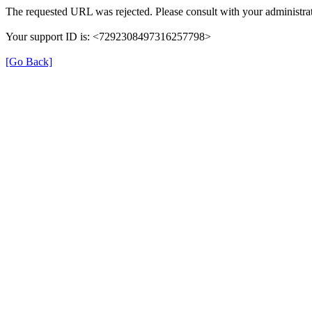
The requested URL was rejected. Please consult with your administrat
Your support ID is: <7292308497316257798>
[Go Back]