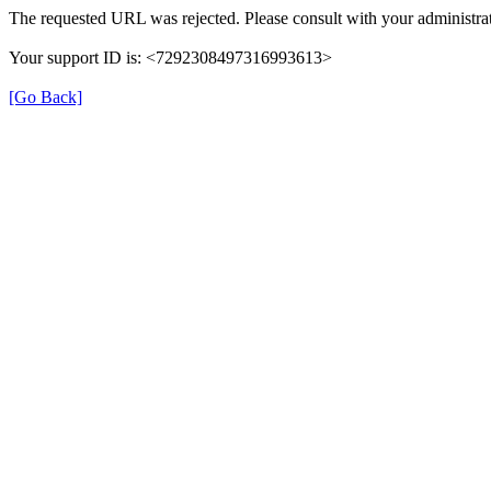
The requested URL was rejected. Please consult with your administrat
Your support ID is: <7292308497316993613>
[Go Back]