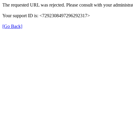
The requested URL was rejected. Please consult with your administrat
Your support ID is: <7292308497296292317>
[Go Back]