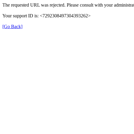
The requested URL was rejected. Please consult with your administrat
Your support ID is: <7292308497304393262>
[Go Back]