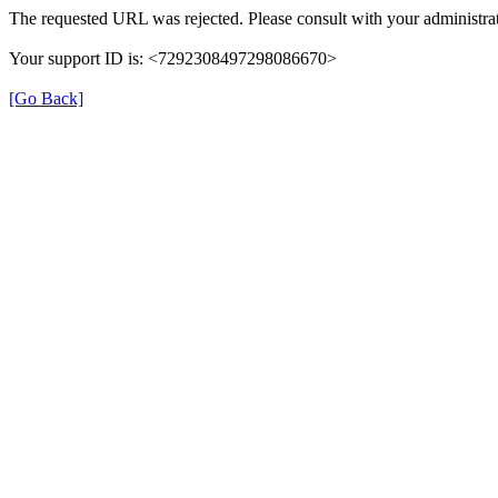
The requested URL was rejected. Please consult with your administrat
Your support ID is: <7292308497298086670>
[Go Back]