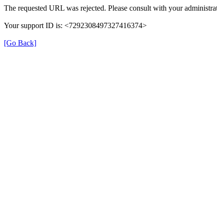
The requested URL was rejected. Please consult with your administrat
Your support ID is: <7292308497327416374>
[Go Back]