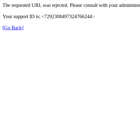
The requested URL was rejected. Please consult with your administrat
Your support ID is: <7292308497324766244>
[Go Back]