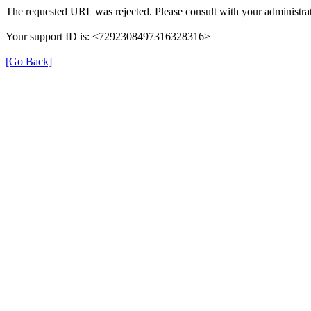
The requested URL was rejected. Please consult with your administrat
Your support ID is: <7292308497316328316>
[Go Back]