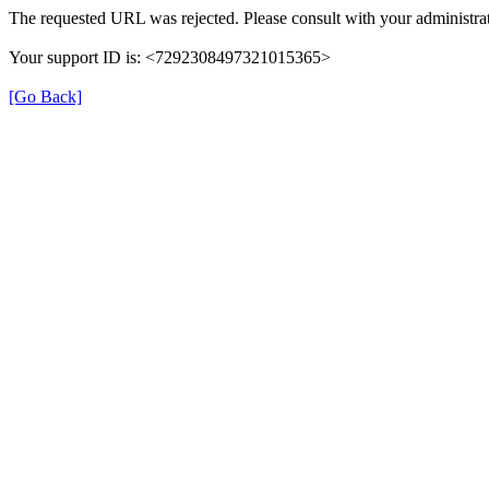
The requested URL was rejected. Please consult with your administrat
Your support ID is: <7292308497321015365>
[Go Back]