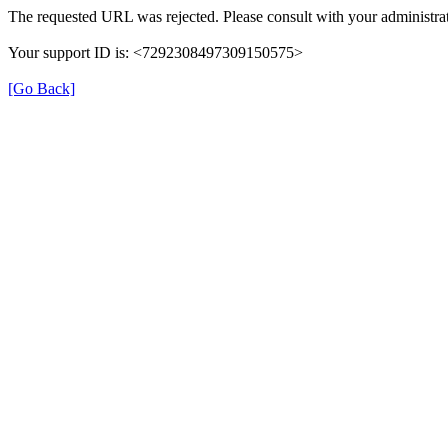
The requested URL was rejected. Please consult with your administrat
Your support ID is: <7292308497309150575>
[Go Back]