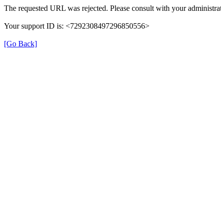
The requested URL was rejected. Please consult with your administrat
Your support ID is: <7292308497296850556>
[Go Back]