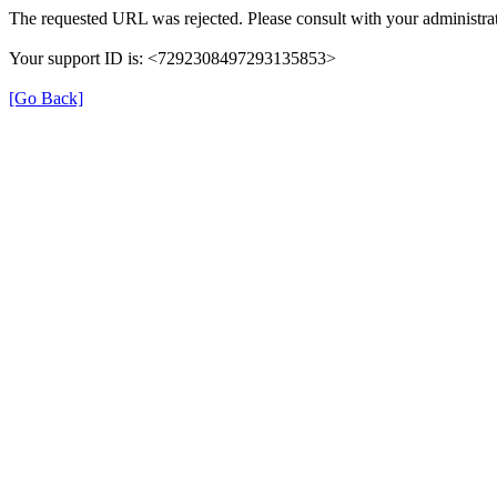
The requested URL was rejected. Please consult with your administrat
Your support ID is: <7292308497293135853>
[Go Back]