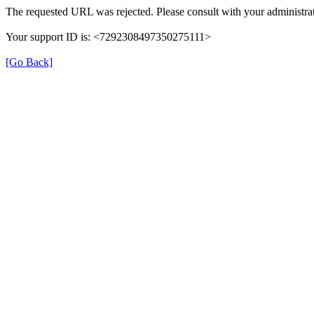
The requested URL was rejected. Please consult with your administrat
Your support ID is: <7292308497350275111>
[Go Back]