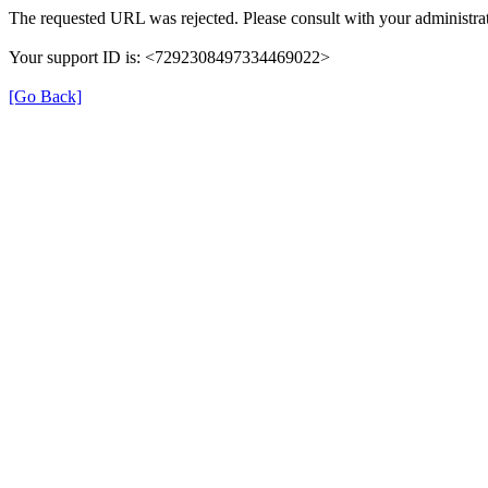
The requested URL was rejected. Please consult with your administrat
Your support ID is: <7292308497334469022>
[Go Back]