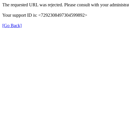
The requested URL was rejected. Please consult with your administrat
Your support ID is: <7292308497304599892>
[Go Back]