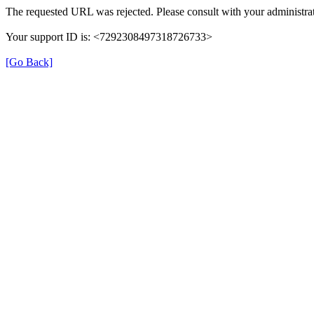
The requested URL was rejected. Please consult with your administrat
Your support ID is: <7292308497318726733>
[Go Back]