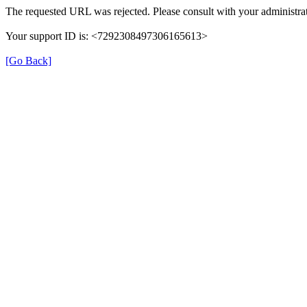
The requested URL was rejected. Please consult with your administrat
Your support ID is: <7292308497306165613>
[Go Back]