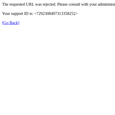
The requested URL was rejected. Please consult with your administrat
Your support ID is: <7292308497313358252>
[Go Back]