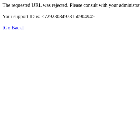
The requested URL was rejected. Please consult with your administrat
Your support ID is: <7292308497315090494>
[Go Back]