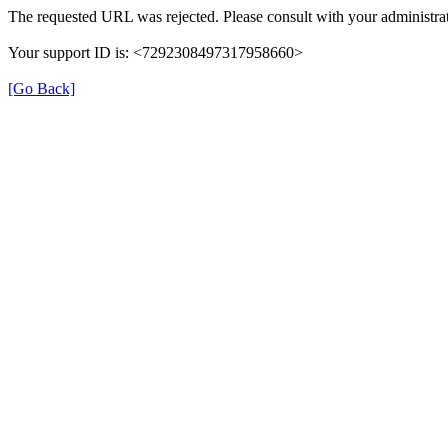
The requested URL was rejected. Please consult with your administrat
Your support ID is: <7292308497317958660>
[Go Back]