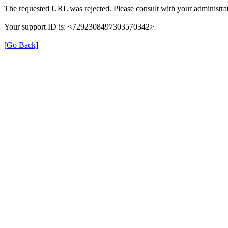
The requested URL was rejected. Please consult with your administrat
Your support ID is: <7292308497303570342>
[Go Back]