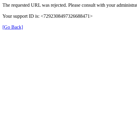
The requested URL was rejected. Please consult with your administrat
Your support ID is: <7292308497326688471>
[Go Back]