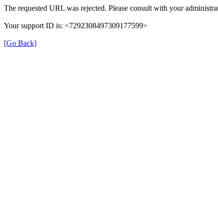
The requested URL was rejected. Please consult with your administrat
Your support ID is: <7292308497309177599>
[Go Back]