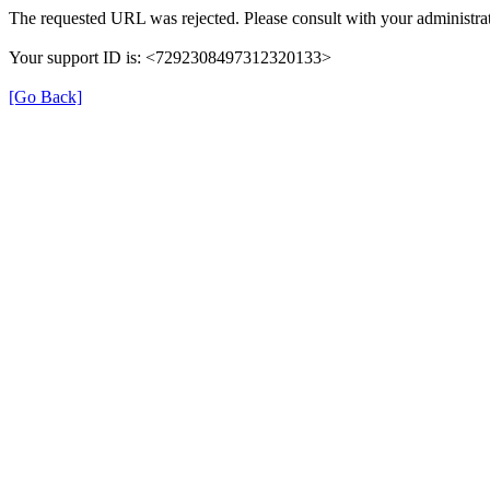
The requested URL was rejected. Please consult with your administrat
Your support ID is: <7292308497312320133>
[Go Back]