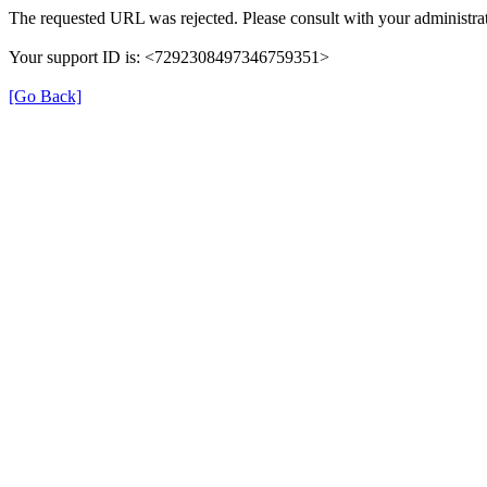
The requested URL was rejected. Please consult with your administrat
Your support ID is: <7292308497346759351>
[Go Back]