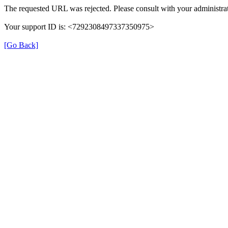
The requested URL was rejected. Please consult with your administrat
Your support ID is: <7292308497337350975>
[Go Back]