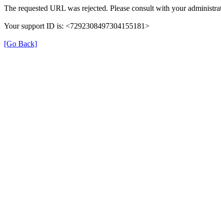
The requested URL was rejected. Please consult with your administrat
Your support ID is: <7292308497304155181>
[Go Back]