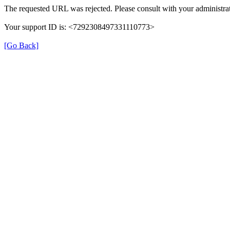
The requested URL was rejected. Please consult with your administrat
Your support ID is: <7292308497331110773>
[Go Back]