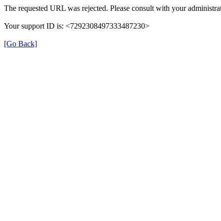
The requested URL was rejected. Please consult with your administrat
Your support ID is: <7292308497333487230>
[Go Back]