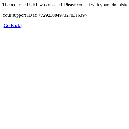
The requested URL was rejected. Please consult with your administrat
Your support ID is: <7292308497327831639>
[Go Back]