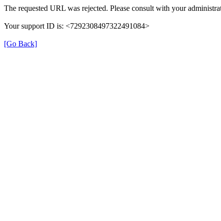
The requested URL was rejected. Please consult with your administrat
Your support ID is: <7292308497322491084>
[Go Back]