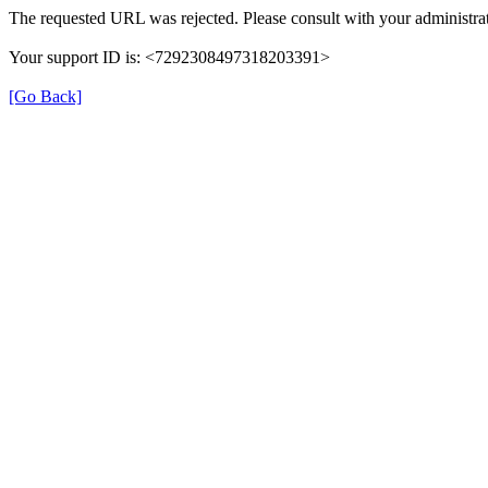
The requested URL was rejected. Please consult with your administrat
Your support ID is: <7292308497318203391>
[Go Back]