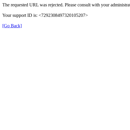
The requested URL was rejected. Please consult with your administrat
Your support ID is: <7292308497320105207>
[Go Back]