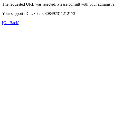
The requested URL was rejected. Please consult with your administrat
Your support ID is: <7292308497311212173>
[Go Back]