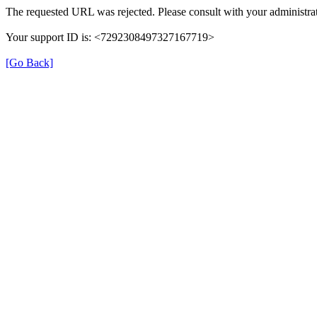
The requested URL was rejected. Please consult with your administrat
Your support ID is: <7292308497327167719>
[Go Back]