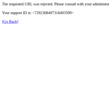
The requested URL was rejected. Please consult with your administrat
Your support ID is: <7292308497318493599>
[Go Back]