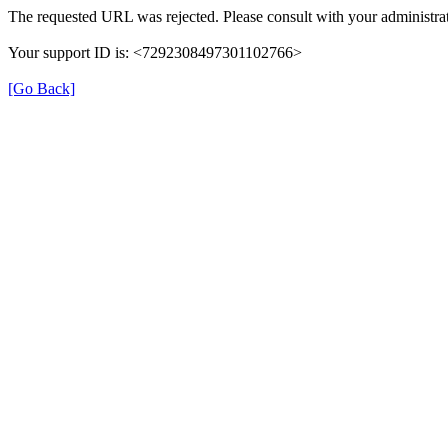
The requested URL was rejected. Please consult with your administrat
Your support ID is: <7292308497301102766>
[Go Back]