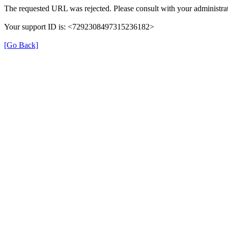
The requested URL was rejected. Please consult with your administrat
Your support ID is: <7292308497315236182>
[Go Back]