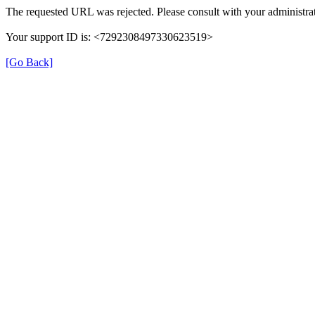
The requested URL was rejected. Please consult with your administrat
Your support ID is: <7292308497330623519>
[Go Back]