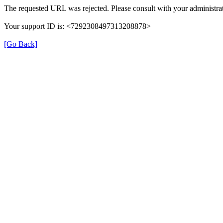
The requested URL was rejected. Please consult with your administrat
Your support ID is: <7292308497313208878>
[Go Back]